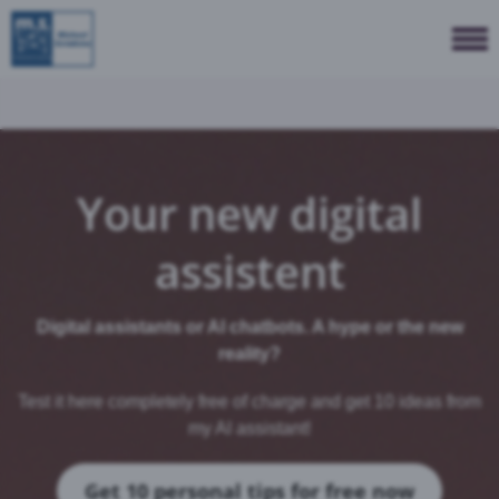
Your new digital
assistent
Digital assistants or AI chatbots. A hype or the new
reality?
Test it here completely free of charge and get 10 ideas from
my AI assistant!
Get 10 personal tips for free now