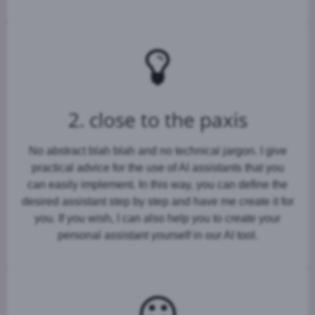
2. close to the paxis
No abstract blah blah and no technical jargon. I give
practical advice for the use of AI assistants that you
can easily implement. In this way, you can define the
desired assistant step by step and have me create it for
you. If you wish, I can also help you to create your
personal assistant yourself in our AI tool.