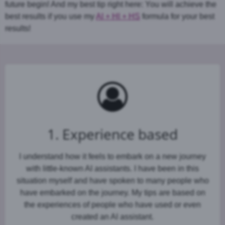
future begin! And my best tip right here: You will achieve the
best results if you use my
AI + HI + HS
formula for your best
results!
1. Experience based
I understand how it feels to embark on a new journey
with little-known AI assistants. I have been in this
situation myself and have spoken to many people who
have embarked on the journey. My tips are based on
the experiences of people who have used or even
created an AI assistant.