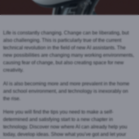
Life is constantly changing. Change can be liberating, but
also challenging. This is particularly true of the current
technical revolution in the field of new AI assistants. The
new possibilities are changing many working environments,
causing fear of change, but also creating space for new
creativity.
AI is also becoming more and more prevalent in the home
and school environment, and technology is inexorably on
the rise.
Here you will find the tips you need to make a self-
determined and satisfying start to a new chapter in
technology. Discover now where AI can already help you
today, develop ideas. Show what you've got and let your