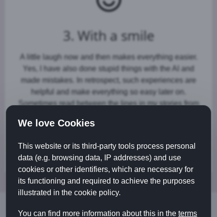
3. With a smile
A little laugh now and then makes everything easier.
Yes, I have also done stupid things with the AI and
made mistakes. In retrospect, such experiences are
helpful and make everything so easy later on.
Sometimes read between the lines in my stories from
the AI world. I hope that you too smile when your
We love Cookies
personal digital assistant helps you with your social
media presence, on the web or when writing emails or
This website or its third-party tools process personal
letters.
data (e.g. browsing data, IP addresses) and use
cookies or other identifiers, which are necessary for
its functioning and required to achieve the purposes
illustrated in the cookie policy.
You can find more information about this in the
terms