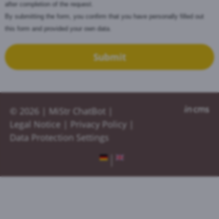
after completion of the request.
By submitting the form, you confirm that you have personally filled out
this form and provided your own data.
Submit
© 2026 |
MiStr ChatBot
|
Legal Notice
|
Privacy Policy
|
Data Protection Settings