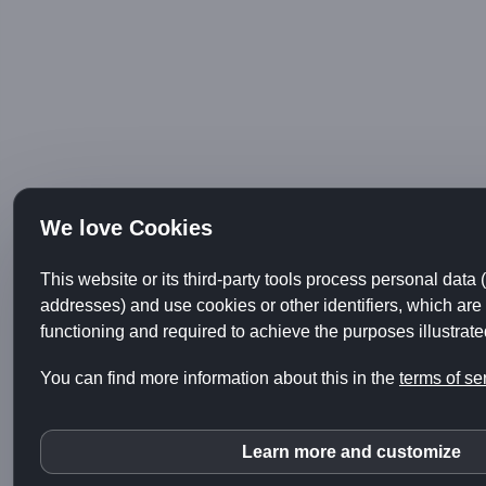
We love Cookies
This website or its third-party tools process personal data 
addresses) and use cookies or other identifiers, which are 
functioning and required to achieve the purposes illustrated
You can find more information about this in the
terms of se
Learn more and customize
Youtube