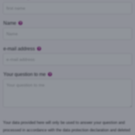
Name
e-mail address
Your question to me
Your data provided here will only be used to answer your question and
processed in accordance with the data protection declaration and deleted