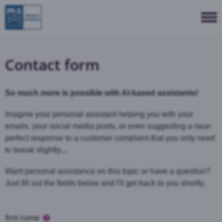
Contact form
So much more is possible with AI-based assistants!
Imagine your personal assistant helping you with your
emails, your social media posts, or even suggesting a near-
perfect response to a customer complaint that you only need
to tweak slightly....
Want personal assistance on this topic or have a question?
Just fill out the fields below and I'll get back to you shortly.
first name